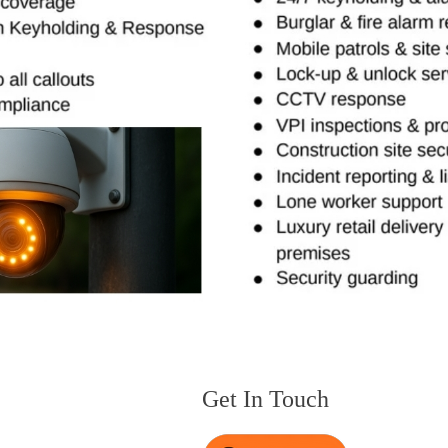
Get In Touch