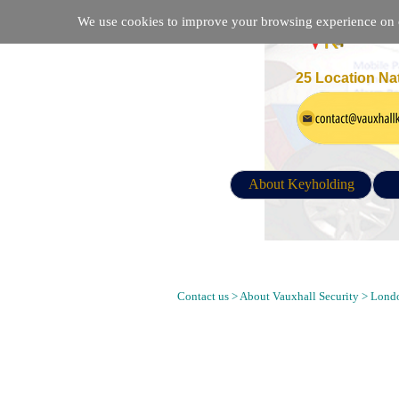
We use cookies to improve your browsing experience on ou
25 Location Na
About Keyholding
Keyholding, Alarm Response, Mobil
SE3 9LE Postcode
Contact us > About Vauxhall Security > Londo