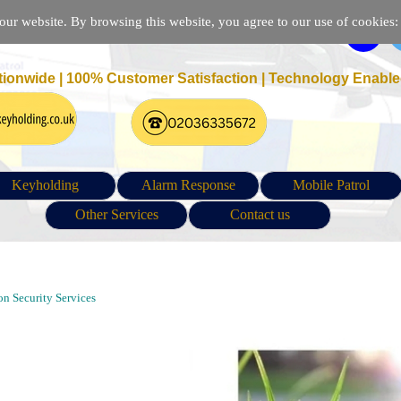
r website. By browsing this website, you agree to our use of cookies: p
tionwide | 100% Customer Satisfaction |
Technology Enable
Keyholding
Alarm Response
Mobile Patrol
Other Services
Contact us
e Patrol and Security Guarding Company in Blackheath London |
n Security Services