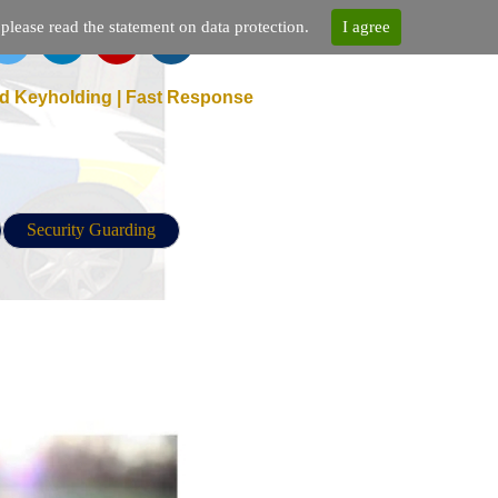
lease read the statement on data protection.
I agree
d Keyholding | Fast Response
Security Guarding
 Security Guarding Agency Near