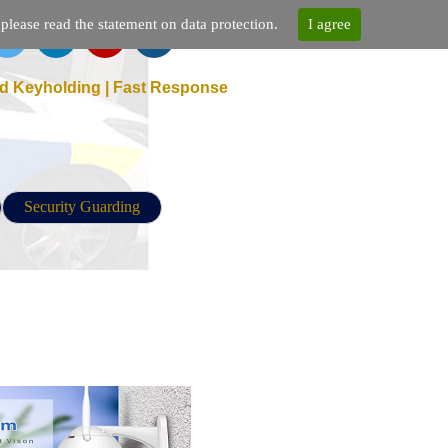
lease read the statement on data protection.
I agree
d Keyholding | Fast Response
Security Guarding
d port mapping