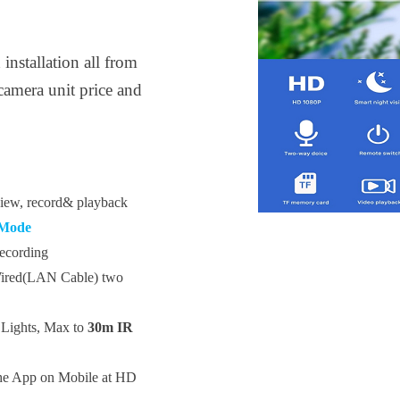
nstallation all from
camera unit price and
 view, record& playback
 Mode
ecording
Wired(LAN Cable) two
Lights,
Max to
30m IR
he App
on Mobile at HD