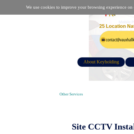
We use cookies to improve your browsing experience on ou
25 Location Na
About Keyholding
CCTV installation Company in Lond
Other Services
Site CCTV Insta