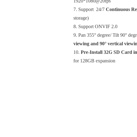
1920*1080@20fps
7.
Support 24/7
Continuous Re
storage)
8. Support ONVIF 2.0
9. Pan 355° degree/ Tilt 90° degr
viewing and 90° vertical viewi
10.
Pre-Install 32G SD Card i
for 128GB expansion