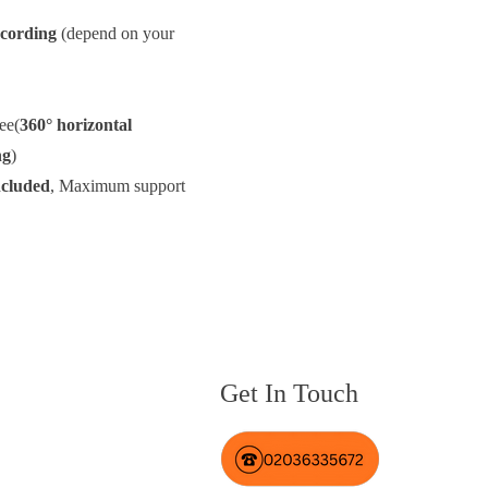
cording
(depend on your
ee(
360° horizontal
ng
)
ncluded
, Maximum support
Get In Touch