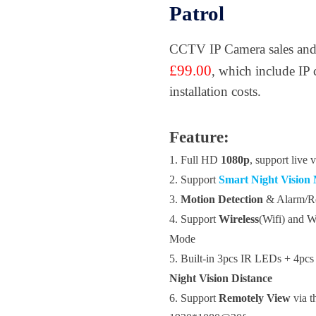
Patrol
CCTV IP Camera sales and i
£99.00
, which include IP 
installation costs.
Feature:
1.
Full HD
1080p
, support live
2. Support
Smart Night Vision
3.
Motion Detection
&
Alarm/R
4. Support
Wireless
(Wifi) and 
Mode
5.
Built-in
3pcs IR LEDs + 4pcs 
Night Vision Distance
6. Support
Remotely View
via t