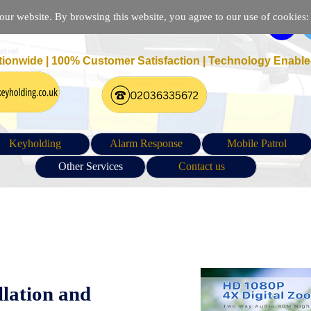
r website. By browsing this website, you agree to our use of cookies: p
tionwide | 100% Customer Satisfaction |
Technology Enable
Keyholding
Alarm Response
Mobile Patrol
Other Services
Contact us
on | IP Camera Installation in London | CCTV configuration an
llation and