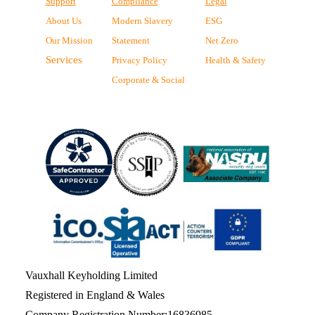
Support
Compliance
Legal
About Us
Modern Slavery
ESG
Our Mission
Statement
Net Zero
Services
Privacy Policy
Health & Safety
Corporate & Social
Vauxhall Keyholding Limited
Registered in England & Wales
Company Registration Number:16836985