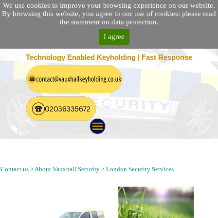
We use cookies to improve your browsing experience on our website.
By browsing this website, you agree to our use of cookies: please read
the statement on data protection.
I agree
25 Location Nationwide | 100% Customer Satisfaction
Technology Enabled Keyholding | Fast Response
Alarm Response, Security Patrol, Keyholding and Security Guard
Company in Hackney Wick London E9 Postcode
Contact us > About Vauxhall Security > London Security Services