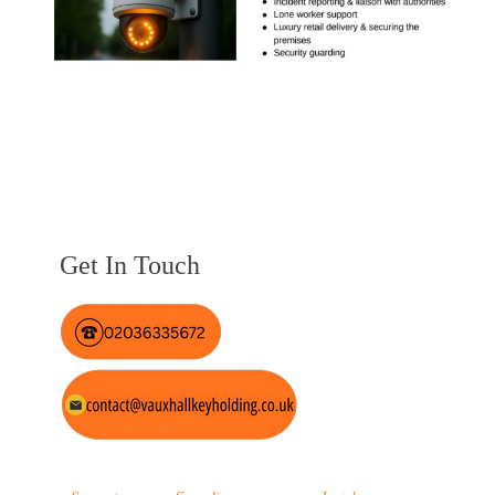
Get In Touch