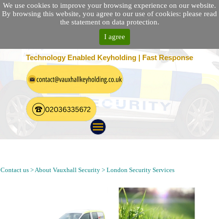
We use cookies to improve your browsing experience on our website.
By browsing this website, you agree to our use of cookies: please read
the statement on data protection.
I agree
25 Location Nationwide | 100% Customer Satisfaction
Technology Enabled Keyholding | Fast Response
Alarm Response, Security Patrol, Keyholding and Guarding
Company in Herne Hill London SE21 Postcode
Contact us > About Vauxhall Security > London Security Services