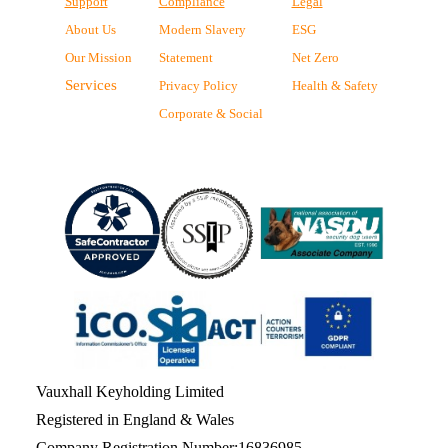
Support
Compliance
Legal
About Us
Modern Slavery
ESG
Our Mission
Statement
Net Zero
Services
Privacy Policy
Health & Safety
Corporate & Social
Vauxhall Keyholding Limited
Registered in England & Wales
Company Registration Number:16836985