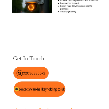
Get In Touch