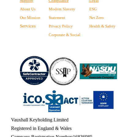
Support
Compliance
Legal
About Us
Modern Slavery
ESG
Our Mission
Statement
Net Zero
Services
Privacy Policy
Health & Safety
Corporate & Social
Vauxhall Keyholding Limited
Registered in England & Wales
Company Registration Number:16836985