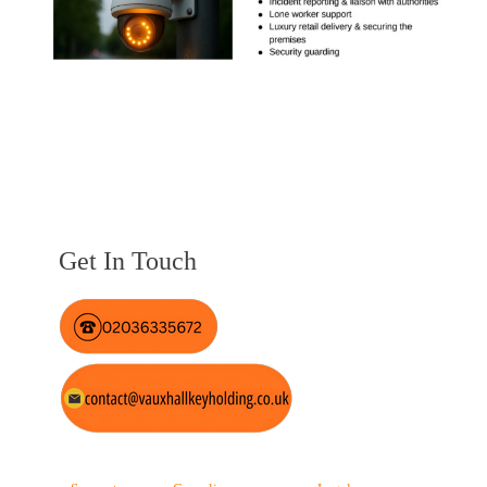
Get In Touch