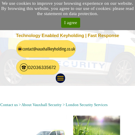
We use cookies to improve your browsing experience on our website.
By browsing this website, you agree to our use of cookies: please read
the statement on data protection.
I agree
25 Location Nationwide | 100% Customer Satisfaction
Technology Enabled Keyholding | Fast Response
Keyholding, Alarm Response, Security Patrol and Guarding in
Peckham London SE15
Contact us > About Vauxhall Security > London Security Services