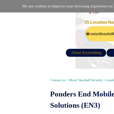
We use cookies to improve your browsing experience on ou
25 Location Na
About Keyholding
Alarm Response, Keyholding, Secur
Contact us > About Vauxhall Security > Londo
Ponders End Mobile
Solutions (EN3)