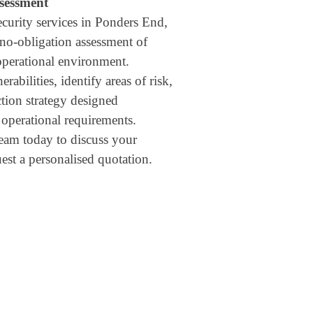
ssessment
ecurity services in Ponders End,
 no-obligation assessment of
operational environment.
rabilities, identify areas of risk,
ction strategy designed
d operational requirements.
eam today to discuss your
est a personalised quotation.