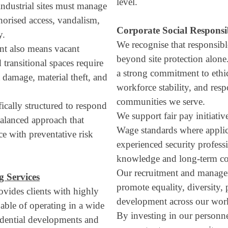
level.
ndustrial sites must manage
thorised access, vandalism,
Corporate Social Responsi
y.
We recognise that responsibl
nt also means vacant
beyond site protection alone
d transitional spaces require
a strong commitment to ethi
 damage, material theft, and
workforce stability, and res
communities we serve.
fically structured to respond
We support fair pay initiati
balanced approach that
Wage standards where applica
e with preventative risk
experienced security professi
knowledge and long-term com
Our recruitment and managem
 Services
promote equality, diversity,
vides clients with highly
development across our wor
pable of operating in a wide
By investing in our personne
idential developments and