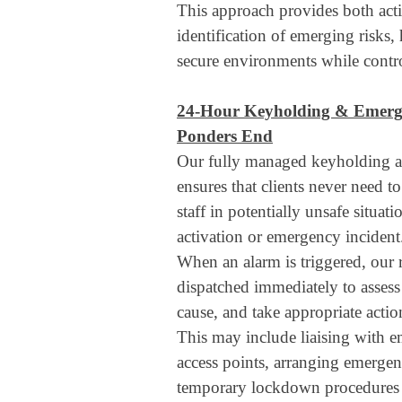
This approach provides both acti
identification of emerging risks,
secure environments while contro
24-Hour Keyholding & Emerg
Ponders End
Our fully managed keyholding a
ensures that clients never need to
staff in potentially unsafe situat
activation or emergency incident
When an alarm is triggered, our r
dispatched immediately to assess 
cause, and take appropriate actio
This may include liaising with 
access points, arranging emergen
temporary lockdown procedures 