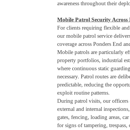
awareness throughout their depl
Mobile Patrol Security Across
For clients requiring flexible and
our mobile patrol service delivers
coverage across Ponders End and
Mobile patrols are particularly eff
property portfolios, industrial es
where continuous static guardin
necessary. Patrol routes are deli
predictable, reducing the opportu
exploit routine patterns.
During patrol visits, our officer
external and internal inspections
gates, fencing, loading areas, c
for signs of tampering, trespass, 