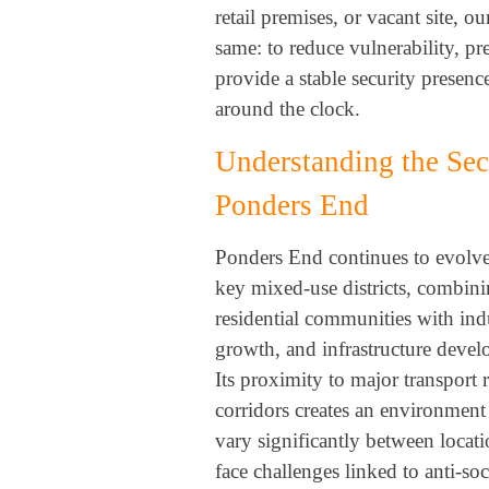
retail premises, or vacant site, ou
same: to reduce vulnerability, pr
provide a stable security presence
around the clock.
Understanding the Sec
Ponders End
Ponders End continues to evolv
key mixed-use districts, combini
residential communities with indu
growth, and infrastructure deve
Its proximity to major transport 
corridors creates an environment
vary significantly between locati
face challenges linked to anti-soc