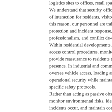
logistics sites to offices, retail sp
We understand that security office
of interaction for residents, visit
this reason, our personnel are tra
protection and incident response
professionalism, and conflict de-
Within residential developments,
access control procedures, moni
provide reassurance to residents
presence. In industrial and comme
oversee vehicle access, loading a
operational security while maint
specific safety protocols.
Rather than acting as passive obse
monitor environmental risks, iden
incidents occur, and maintain co