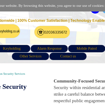
r website. By browsing this website, you agree to our use of cookies: p
tionwide | 100% Customer Satisfaction |
Technology Enable
Keyholding
Alarm Response
Mobile Patrol
Other Services
Contact us
ity Patrol and Guarding in Ponders End London EN3
n Security Services
Community-Focused Securi
 Security
Security within residential
strike a careful balance betw
respectful public engagemen