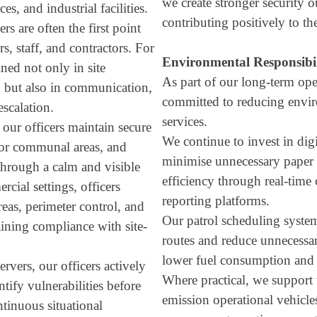
we create stronger security o
aces, and industrial facilities.
contributing positively to t
rs are often the first point
ors, staff, and contractors. For
Environmental Responsibi
ined not only in site
As part of our long-term oper
, but also in communication,
committed to reducing envir
escalation.
services.
 our officers maintain secure
We continue to invest in digi
tor communal areas, and
minimise unnecessary paper 
 through a calm and visible
efficiency through real-tim
rcial settings, officers
reporting platforms.
reas, perimeter control, and
Our patrol scheduling system
aining compliance with site-
routes and reduce unnecessa
lower fuel consumption and 
rvers, our officers actively
Where practical, we support 
tify vulnerabilities before
emission operational vehicl
ntinuous situational