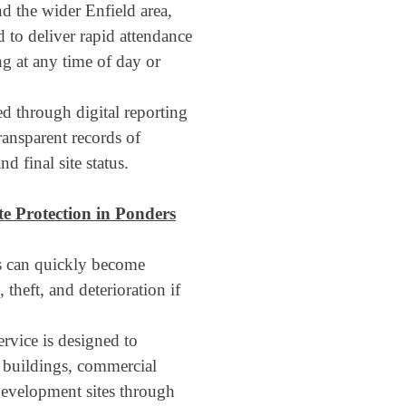
d the wider Enfield area,
 to deliver rapid attendance
ng at any time of day or
ed through digital reporting
ransparent records of
d final site status.
te Protection
in Ponders
es can quickly become
 theft, and deterioration if
rvice is designed to
l buildings, commercial
redevelopment sites through