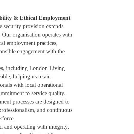
bility & Ethical Employment
e security provision extends
. Our organisation operates with
cal employment practices,
ponsible engagement with the
ves, including London Living
ble, helping us retain
onals with local operational
mitment to service quality.
ent processes are designed to
 professionalism, and continuous
kforce.
l and operating with integrity,