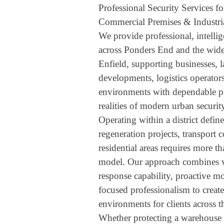
Professional Security Services f
Commercial Premises & Industria
We provide professional, intellig
across Ponders End and the wi
Enfield, supporting businesses, l
developments, logistics operator
environments with dependable pro
realities of modern urban securit
Operating within a district define
regeneration projects, transport 
residential areas requires more t
model. Our approach combines vi
response capability, proactive 
focused professionalism to create 
environments for clients across 
Whether protecting a warehouse 