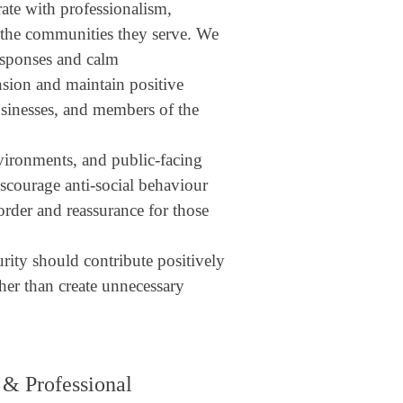
rate with professionalism,
f the communities they serve. We
responses and calm
sion and maintain positive
businesses, and members of the
vironments, and public-facing
iscourage anti-social behaviour
order and reassurance for those
urity should contribute positively
her than create unnecessary
 & Professional