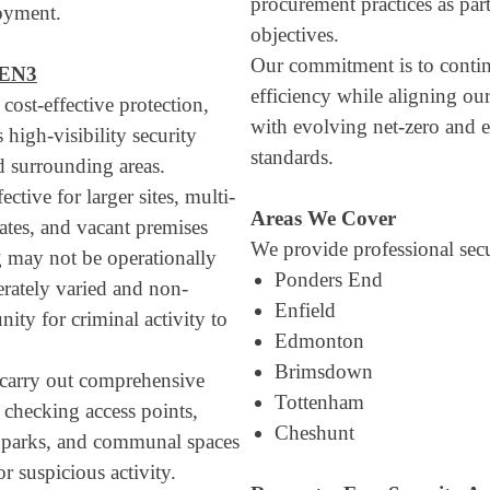
procurement practices as part
oyment.
objectives.
Our commitment is to conti
 EN3
efficiency while aligning ou
 cost-effective protection,
with evolving net-zero and e
 high-visibility security
standards.
 surrounding areas.
ective for larger sites, multi-
Areas We Cover
tates, and vacant premises
We provide professional secu
g may not be operationally
Ponders End
berately varied and non-
Enfield
nity for criminal activity to
Edmonton
Brimsdown
s carry out comprehensive
Tottenham
, checking access points,
Cheshunt
ar parks, and communal spaces
or suspicious activity.