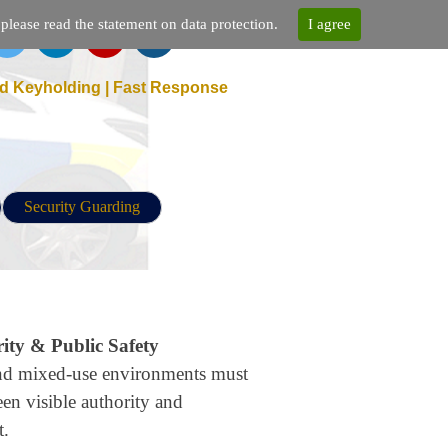
lease read the statement on data protection.
I agree
d Keyholding | Fast Response
Security Guarding
ty & Public Safety
 and mixed-use environments must
een visible authority and
t.