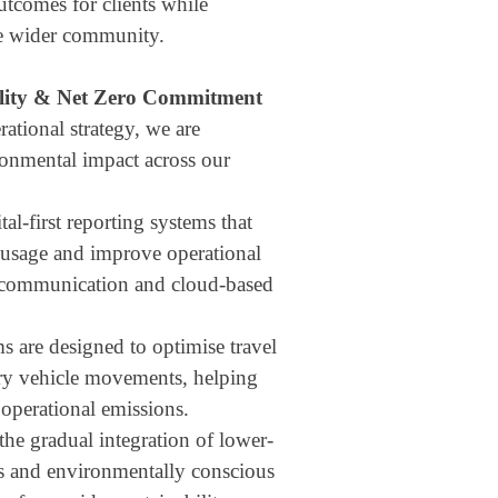
utcomes for clients while
he wider community.
lity & Net Zero Commitment
ational strategy, we are
onmental impact across our
tal-first reporting systems that
usage and improve operational
e communication and cloud-based
s are designed to optimise travel
ry vehicle movements, helping
operational emissions.
the gradual integration of lower-
es and environmentally conscious