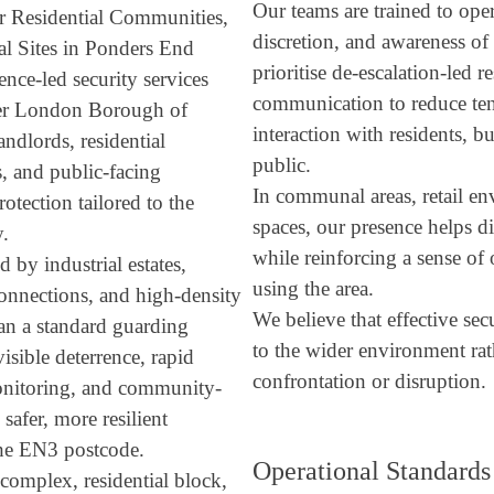
Our teams are trained to ope
or Residential Communities,
discretion, and awareness o
l Sites in Ponders End
prioritise de-escalation-led 
ence-led security services
communication to reduce ten
der London Borough of
interaction with residents, 
andlords, residential
public.
s, and public-facing
In communal areas, retail en
tection tailored to the
spaces, our presence helps d
y.
while reinforcing a sense of 
d by industrial estates,
using the area.
connections, and high-density
We believe that effective sec
han a standard guarding
to the wider environment rat
sible deterrence, rapid
confrontation or disruption.
monitoring, and community-
safer, more resilient
the EN3 postcode.
Operational Standards
complex, residential block,