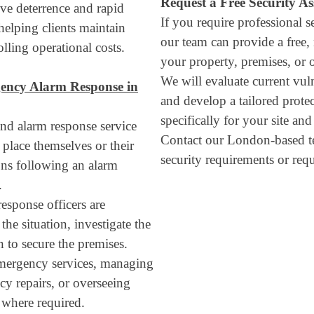
Request a Free Security A
ve deterrence and rapid
If you require professional s
 helping clients maintain
our team can provide a free,
lling operational costs.
your property, premises, or 
We will evaluate current vulne
ency Alarm Response in
and develop a tailored prote
specifically for your site an
nd alarm response service
Contact our London-based t
 place themselves or their
security requirements or requ
ions following an alarm
.
esponse officers are
the situation, investigate the
n to secure the premises.
emergency services, managing
cy repairs, or overseeing
where required.