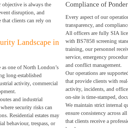
Compliance of Ponder
r objective is always the
event disruption, and
Every aspect of our operation
 that clients can rely on
transparency, and compliance
All officers are fully SIA li
urity Landscape in
with BS7858 screening standa
training, our personnel recei
service, emergency procedure
and conflict management.
e as one of North London’s
Our operations are supported
ng long-established
that provide clients with real
strial activity, commercial
activity, incidents, and offi
lopment.
on-site is time-stamped, doc
routes and industrial
We maintain strict internal q
 where security risks can
ensure consistency across al
ons. Residential estates may
that clients receive a profess
ial behaviour, trespass, or