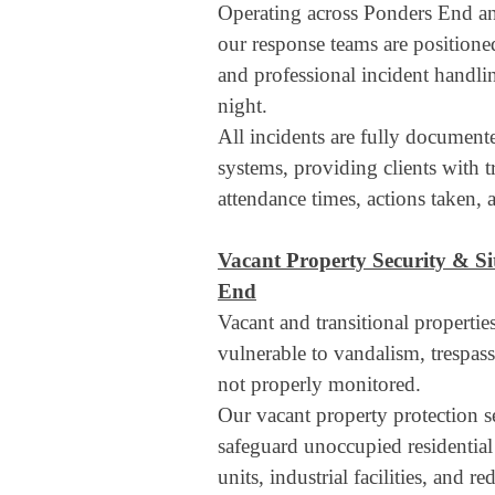
Operating across Ponders End an
our response teams are positioned
and professional incident handli
night.
All incidents are fully document
systems, providing clients with t
attendance times, actions taken, an
Vacant Property Security & Si
End
Vacant and transitional properti
vulnerable to vandalism, trespass,
not properly monitored.
Our vacant property protection se
safeguard unoccupied residentia
units, industrial facilities, and 