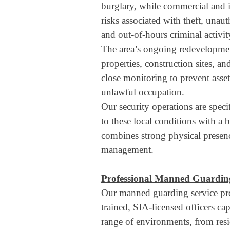
burglary, while commercial and i
risks associated with theft, unau
and out-of-hours criminal activit
The area’s ongoing redevelopme
properties, construction sites, an
close monitoring to prevent asset
unlawful occupation.
Our security operations are speci
to these local conditions with a 
combines strong physical presenc
management.
Professional Manned Guarding
Our manned guarding service pro
trained, SIA-licensed officers ca
range of environments, from res