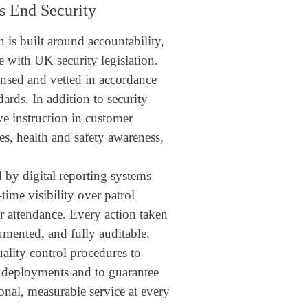
s End Security
 is built around accountability,
 with UK security legislation.
censed and vetted in accordance
rds. In addition to security
ve instruction in customer
s, health and safety awareness,
 by digital reporting systems
-time visibility over patrol
cer attendance. Every action taken
umented, and fully auditable.
uality control procedures to
l deployments and to guarantee
ional, measurable service at every