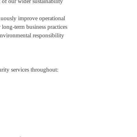
 of our wider sustainability
nuously improve operational
r long-term business practices
nvironmental responsibility
rity services throughout: