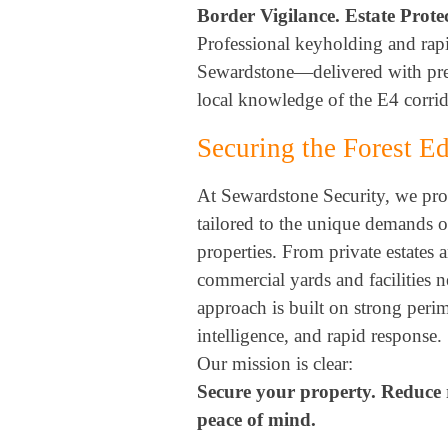
Border Vigilance. Estate Prote
Professional keyholding and rap
Sewardstone—delivered with prec
local knowledge of the E4 corrid
Securing the Forest 
At Sewardstone Security, we prov
tailored to the unique demands 
properties. From private estates 
commercial yards and facilities n
approach is built on strong perim
intelligence, and rapid response.
Our mission is clear:
Secure your property. Reduce 
peace of mind.