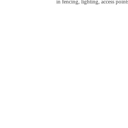
in fencing, lighting, access point