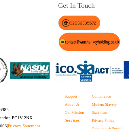
Get In Touch
Support
Compliance
About Us
Modern Slavery
36985
Our Mission
Statement
, London EC1V 2NX
Services
Privacy Policy
006|
Privacy Statement
Corporate & Social