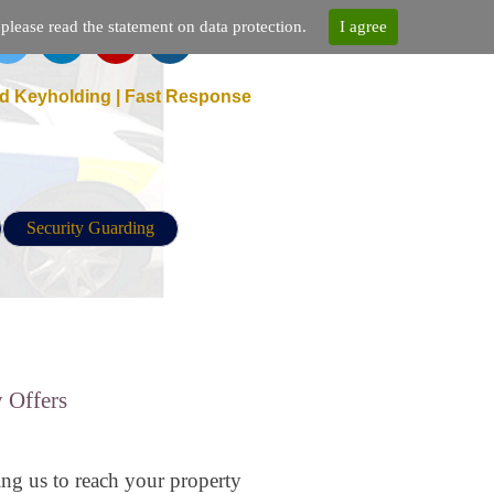
lease read the statement on data protection.
I agree
d Keyholding | Fast Response
Security Guarding
 Offers
ing us to reach your property