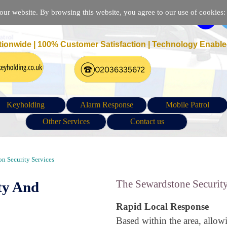
r website. By browsing this website, you agree to our use of cookies: p
tionwide | 100% Customer Satisfaction |
Technology Enable
Keyholding
Alarm Response
Mobile Patrol
Other Services
Contact us
, Keyholding and Patrol in Sewardstone London E4
n Security Services
The Sewardstone Security
ty And
Rapid Local Response
Based within the area, allow