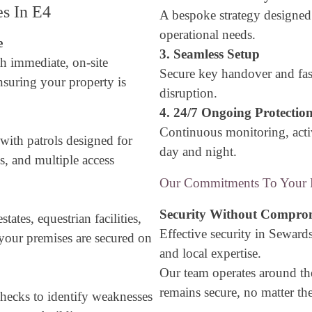
es In E4
A bespoke strategy designe
operational needs.
e
3. Seamless Setup
h immediate, on-site
Secure key handover and fa
nsuring your property is
disruption.
4. 24/7 Ongoing Protectio
Continuous monitoring, acti
 with patrols designed for
day and night.
ns, and multiple access
Our Commitments To Your P
Security Without Compro
ates, equestrian facilities,
Effective security in Sewards
our premises are secured on
and local expertise.
Our team operates around th
remains secure, no matter th
hecks to identify weaknesses