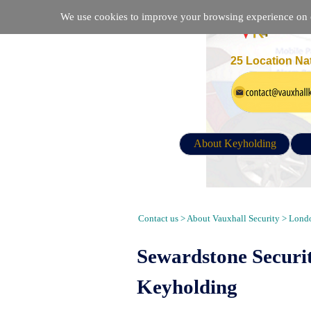
We use cookies to improve your browsing experience on ou
25 Location Na
About Keyholding
Security Guarding, Alarm Response
Contact us > About Vauxhall Security > Londo
Sewardstone Securi
Keyholding