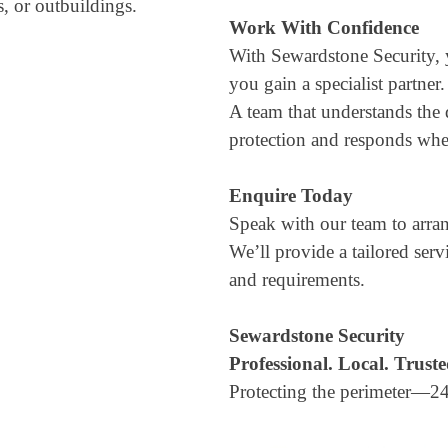
s, or outbuildings.
Work With Confidence
With Sewardstone Security,
you gain a specialist partner.
A team that understands the 
protection and responds when
Enquire Today
Speak with our team to arran
We’ll provide a tailored ser
and requirements.
Sewardstone Security
Professional. Local. Truste
Protecting the perimeter—24