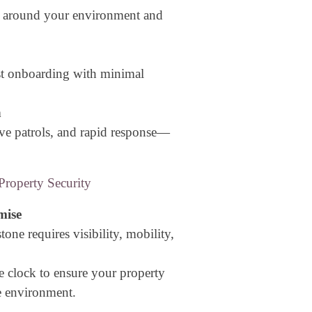
d around your environment and
st onboarding with minimal
n
ve patrols, and rapid response—
roperty Security
mise
tone requires visibility, mobility,
e clock to ensure your property
e environment.