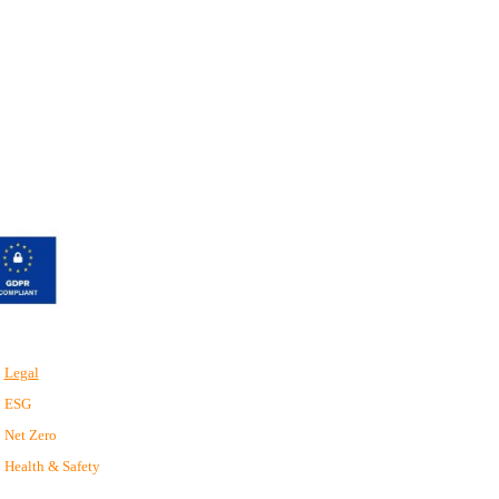
Legal
ESG
Net Zero
Health & Safety