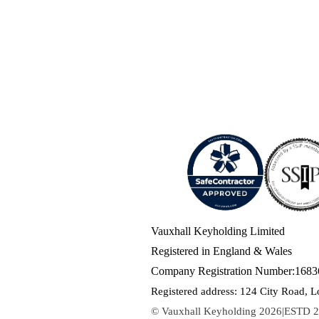
Vauxhall Keyholding Limited
Registered in England & Wales
Company Registration Number:168
Registered address: 124 City Road
© Vauxhall Keyholding 2026|ESTD 2