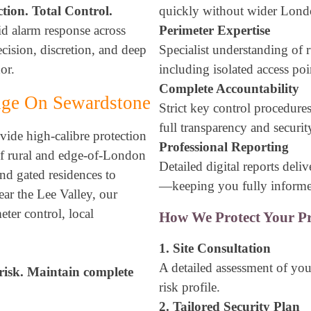
ction. Total Control.
quickly without wider Lond
id alarm response across
Perimeter Expertise
ision, discretion, and deep
Specialist understanding of r
or.
including isolated access poi
Complete Accountability
Edge On Sewardstone
Strict key control procedure
full transparency and securit
ide high-calibre protection
Professional Reporting
of rural and edge-of-London
Detailed digital reports deli
and gated residences to
—keeping you fully inform
ear the Lee Valley, our
eter control, local
How We Protect Your Pr
1. Site Consultation
A detailed assessment of your
risk. Maintain complete
risk profile.
2. Tailored Security Plan