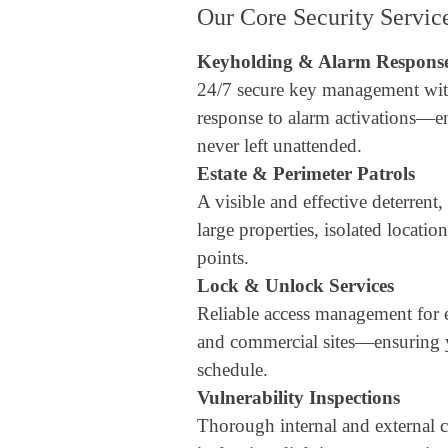
Our Core Security Servic
Keyholding & Alarm Respons
24/7 secure key management wit
response to alarm activations—e
never left unattended.
Estate & Perimeter Patrols
A visible and effective deterrent,
large properties, isolated locatio
points.
Lock & Unlock Services
Reliable access management for est
and commercial sites—ensuring y
schedule.
Vulnerability Inspections
Thorough internal and external c