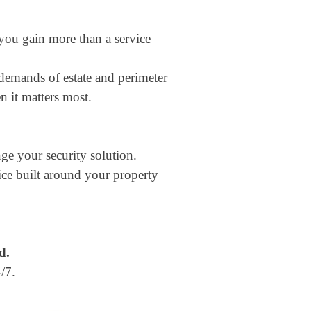
 you gain more than a service—
demands of estate and perimeter
 it matters most.
ge your security solution.
vice built around your property
d.
/7.