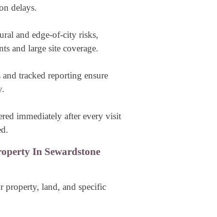
on delays.
ural and edge-of-city risks,
nts and large site coverage.
s and tracked reporting ensure
y.
vered immediately after every visit
ed.
operty In Sewardstone
 property, land, and specific