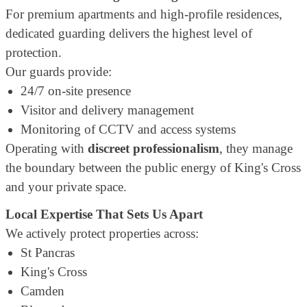
For premium apartments and high-profile residences,
dedicated guarding delivers the highest level of
protection.
Our guards provide:
24/7 on-site presence
Visitor and delivery management
Monitoring of CCTV and access systems
Operating with
discreet professionalism
, they manage
the boundary between the public energy of King's Cross
and your private space.
Local Expertise That Sets Us Apart
We actively protect properties across:
St Pancras
King's Cross
Camden