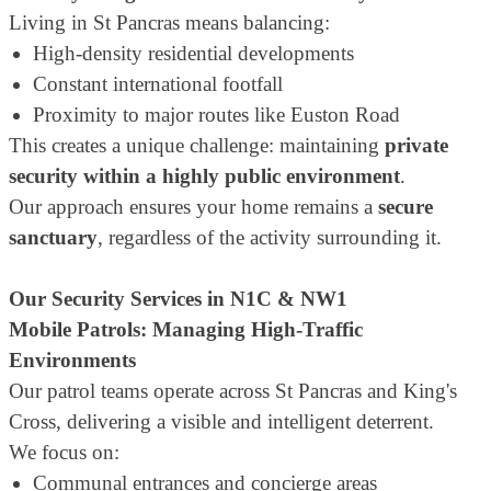
Living in St Pancras means balancing:
High-density residential developments
Constant international footfall
Proximity to major routes like Euston Road
This creates a unique challenge: maintaining
private
security within a highly public environment
.
Our approach ensures your home remains a
secure
sanctuary
, regardless of the activity surrounding it.
Our Security Services in N1C & NW1
Mobile Patrols: Managing High-Traffic
Environments
Our patrol teams operate across St Pancras and King's
Cross, delivering a visible and intelligent deterrent.
We focus on:
Communal entrances and concierge areas