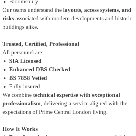
Bloomsbury
Our teams understand the
layouts, access systems, and
risks
associated with modern developments and historic
buildings alike.
Trusted, Certified, Professional
All personnel are:
SIA Licensed
Enhanced DBS Checked
BS 7858 Vetted
Fully insured
We combine
technical expertise with exceptional
professionalism
, delivering a service aligned with the
expectations of Prime Central London living.
How It Works