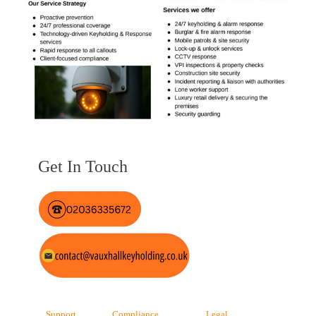
Get In Touch
Support
Compliance
Legal