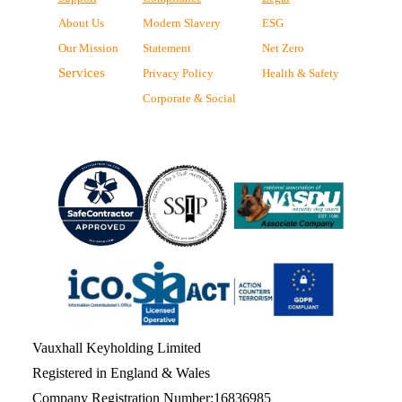
About Us
Modern Slavery
ESG
Our Mission
Statement
Net Zero
Services
Privacy Policy
Health & Safety
Corporate & Social
Vauxhall Keyholding Limited
Registered in England & Wales
Company Registration Number:16836985