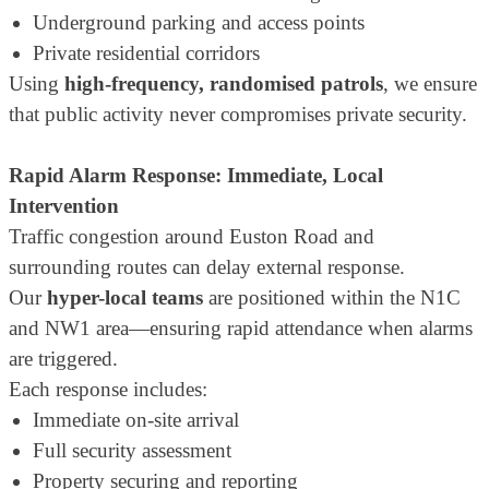
Underground parking and access points
Private residential corridors
Using
high-frequency, randomised patrols
, we ensure
that public activity never compromises private security.
Rapid Alarm Response: Immediate, Local
Intervention
Traffic congestion around Euston Road and
surrounding routes can delay external response.
Our
hyper-local teams
are positioned within the N1C
and NW1 area—ensuring rapid attendance when alarms
are triggered.
Each response includes:
Immediate on-site arrival
Full security assessment
Property securing and reporting