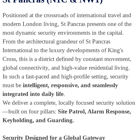
Positioned at the crossroads of international travel and
modern London living, St Pancras presents one of the
most dynamic security environments in the capital.
From the architectural grandeur of St Pancras
International to the luxury developments of King's
Cross, this is a district defined by constant movement,
global connectivity, and high-value residential living.
In such a fast-paced and high-profile setting, security
must be
intelligent, responsive, and seamlessly
integrated into daily life
.
We deliver a complete, locally focused security solution
—built on four pillars:
Site Patrol, Alarm Response,
Keyholding, and Guarding.
Security Designed for a Global Gateway