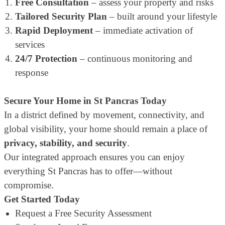
Free Consultation
– assess your property and risks
Tailored Security Plan
– built around your lifestyle
Rapid Deployment
– immediate activation of
services
24/7 Protection
– continuous monitoring and
response
Secure Your Home in St Pancras Today
In a district defined by movement, connectivity, and
global visibility, your home should remain a place of
privacy, stability, and security
.
Our integrated approach ensures you can enjoy
everything St Pancras has to offer—without
compromise.
Get Started Today
Request a Free Security Assessment