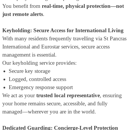
You benefit from
real-time, physical protection—not
just remote alerts
.
Keyholding: Secure Access for International Living
With many residents frequently travelling via St Pancras
International and Eurostar services, secure access
management is essential.
Our keyholding service provides:
Secure key storage
Logged, controlled access
Emergency response support
We act as your
trusted local representative
, ensuring
your home remains secure, accessible, and fully
managed—wherever you are in the world.
Dedicated Guarding: Concierge-Level Protection