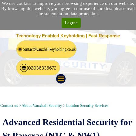
We use cookies to improve your browsing experience on our website.
By browsing this website, you agree to our use of cookies: please read
the statement on data protection.
I agree
25 Location Nationwide | 100% Customer Satisfaction
Technology Enabled Keyholding | Fast Response
Security Guarding, Alarm Response, Keyholding and Patrol in St
Pancras London N1C
Contact us > About Vauxhall Security > London Security Services
Advanced Residential Security for
St Pancras (N1C & NW1)