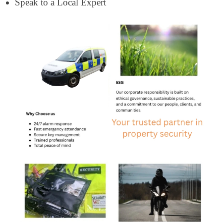
Speak to a Local Expert